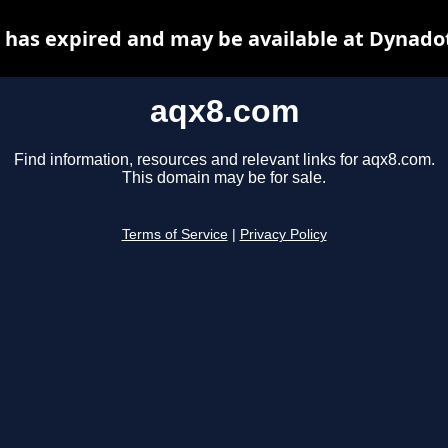
has expired and may be available at Dynado
aqx8.com
Find information, resources and relevant links for aqx8.com.
This domain may be for sale.
Terms of Service
|
Privacy Policy