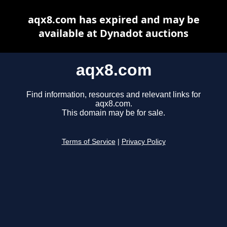
aqx8.com has expired and may be
available at Dynadot auctions
aqx8.com
Find information, resources and relevant links for
aqx8.com.
This domain may be for sale.
Terms of Service
|
Privacy Policy