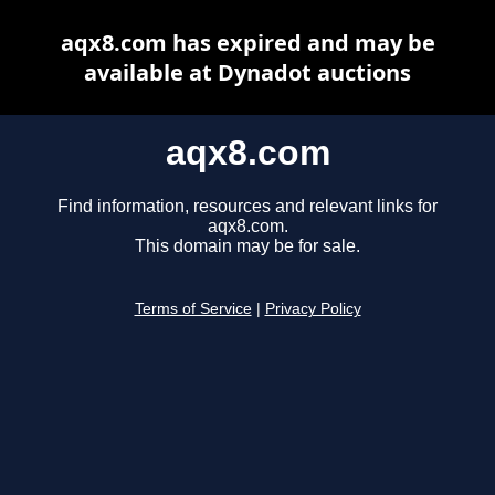
aqx8.com has expired and may be
available at Dynadot auctions
aqx8.com
Find information, resources and relevant links for
aqx8.com.
This domain may be for sale.
Terms of Service
|
Privacy Policy