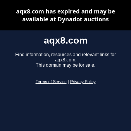
aqx8.com has expired and may be
available at Dynadot auctions
aqx8.com
Find information, resources and relevant links for
aqx8.com.
This domain may be for sale.
Terms of Service
|
Privacy Policy