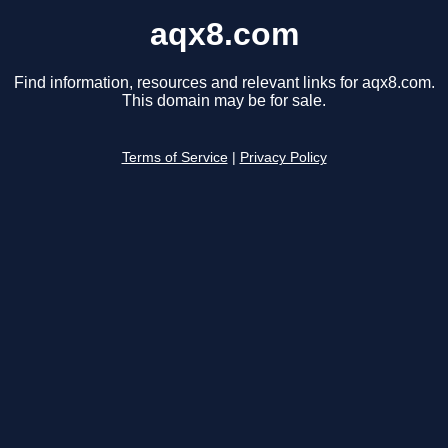
aqx8.com
Find information, resources and relevant links for aqx8.com.
This domain may be for sale.
Terms of Service
|
Privacy Policy