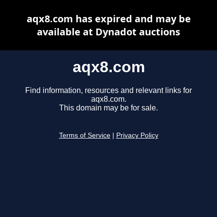
aqx8.com has expired and may be
available at Dynadot auctions
aqx8.com
Find information, resources and relevant links for
aqx8.com.
This domain may be for sale.
Terms of Service
|
Privacy Policy