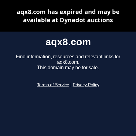
aqx8.com has expired and may be
available at Dynadot auctions
aqx8.com
Find information, resources and relevant links for
aqx8.com.
This domain may be for sale.
Terms of Service
|
Privacy Policy