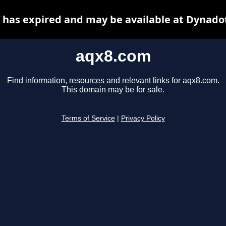
has expired and may be available at Dynado
aqx8.com
Find information, resources and relevant links for aqx8.com.
This domain may be for sale.
Terms of Service
|
Privacy Policy