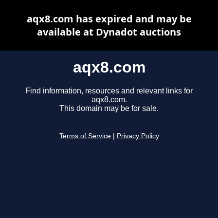
aqx8.com has expired and may be
available at Dynadot auctions
aqx8.com
Find information, resources and relevant links for
aqx8.com.
This domain may be for sale.
Terms of Service
|
Privacy Policy