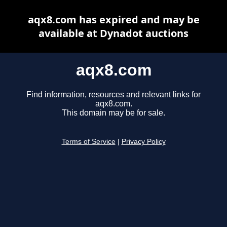
aqx8.com has expired and may be
available at Dynadot auctions
aqx8.com
Find information, resources and relevant links for
aqx8.com.
This domain may be for sale.
Terms of Service
|
Privacy Policy