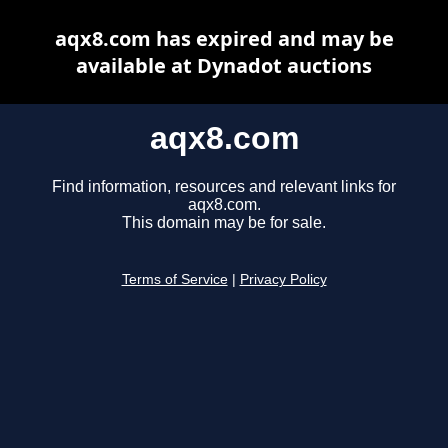
aqx8.com has expired and may be
available at Dynadot auctions
aqx8.com
Find information, resources and relevant links for
aqx8.com.
This domain may be for sale.
Terms of Service
|
Privacy Policy