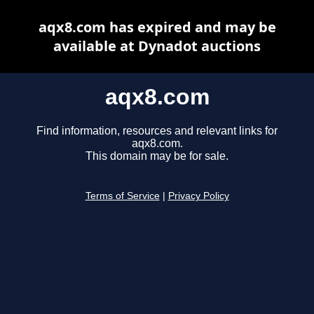
aqx8.com has expired and may be
available at Dynadot auctions
aqx8.com
Find information, resources and relevant links for
aqx8.com.
This domain may be for sale.
Terms of Service
|
Privacy Policy