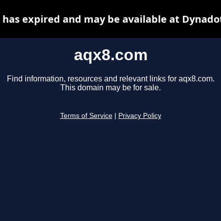
has expired and may be available at Dynado
aqx8.com
Find information, resources and relevant links for aqx8.com.
This domain may be for sale.
Terms of Service
|
Privacy Policy