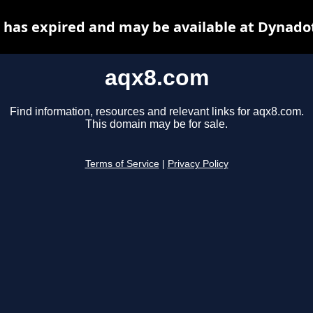
has expired and may be available at Dynado
aqx8.com
Find information, resources and relevant links for aqx8.com.
This domain may be for sale.
Terms of Service
|
Privacy Policy