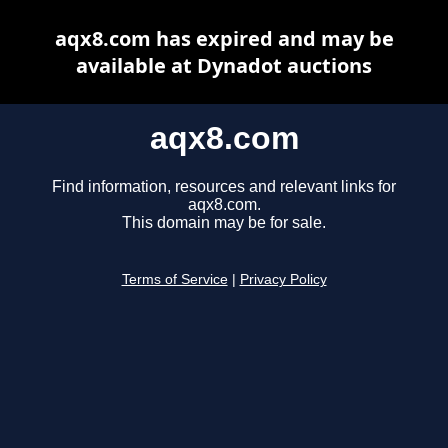
aqx8.com has expired and may be
available at Dynadot auctions
aqx8.com
Find information, resources and relevant links for
aqx8.com.
This domain may be for sale.
Terms of Service
|
Privacy Policy