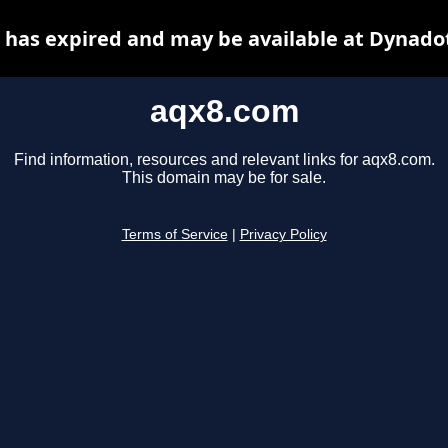
has expired and may be available at Dynado
aqx8.com
Find information, resources and relevant links for aqx8.com.
This domain may be for sale.
Terms of Service
|
Privacy Policy