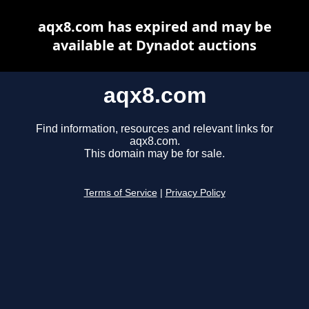
aqx8.com has expired and may be
available at Dynadot auctions
aqx8.com
Find information, resources and relevant links for
aqx8.com.
This domain may be for sale.
Terms of Service
|
Privacy Policy