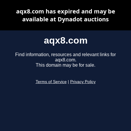
aqx8.com has expired and may be
available at Dynadot auctions
aqx8.com
Find information, resources and relevant links for
aqx8.com.
This domain may be for sale.
Terms of Service
|
Privacy Policy