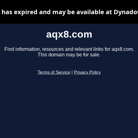
has expired and may be available at Dynado
aqx8.com
Find information, resources and relevant links for aqx8.com.
This domain may be for sale.
Terms of Service
|
Privacy Policy