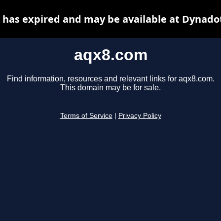
has expired and may be available at Dynado
aqx8.com
Find information, resources and relevant links for aqx8.com.
This domain may be for sale.
Terms of Service
|
Privacy Policy