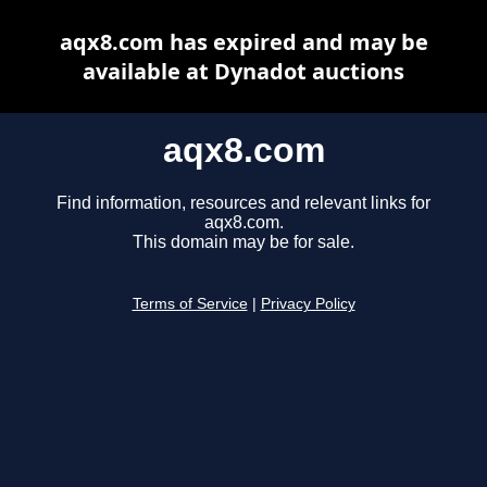
aqx8.com has expired and may be
available at Dynadot auctions
aqx8.com
Find information, resources and relevant links for
aqx8.com.
This domain may be for sale.
Terms of Service
|
Privacy Policy