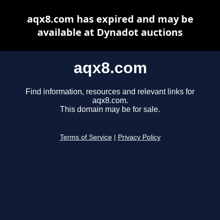
aqx8.com has expired and may be
available at Dynadot auctions
aqx8.com
Find information, resources and relevant links for
aqx8.com.
This domain may be for sale.
Terms of Service
|
Privacy Policy