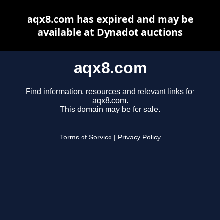
aqx8.com has expired and may be
available at Dynadot auctions
aqx8.com
Find information, resources and relevant links for
aqx8.com.
This domain may be for sale.
Terms of Service
|
Privacy Policy