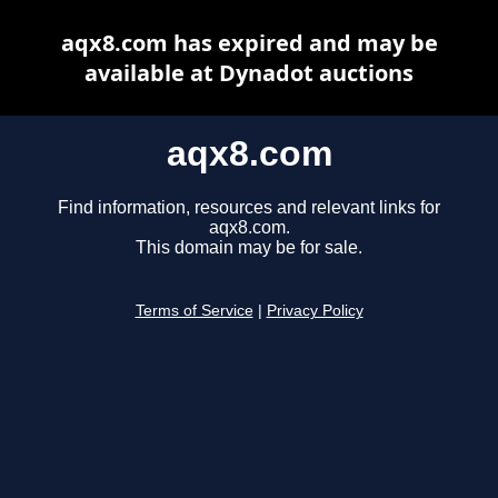
aqx8.com has expired and may be
available at Dynadot auctions
aqx8.com
Find information, resources and relevant links for
aqx8.com.
This domain may be for sale.
Terms of Service
|
Privacy Policy