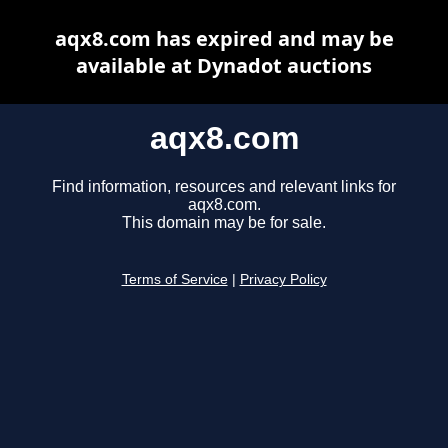
aqx8.com has expired and may be
available at Dynadot auctions
aqx8.com
Find information, resources and relevant links for
aqx8.com.
This domain may be for sale.
Terms of Service
|
Privacy Policy