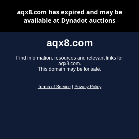
aqx8.com has expired and may be
available at Dynadot auctions
aqx8.com
Find information, resources and relevant links for
aqx8.com.
This domain may be for sale.
Terms of Service
|
Privacy Policy