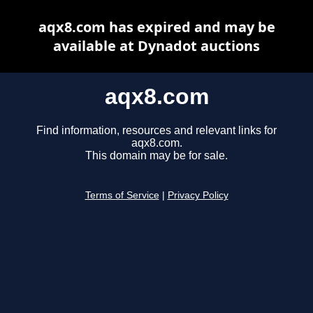
aqx8.com has expired and may be
available at Dynadot auctions
aqx8.com
Find information, resources and relevant links for
aqx8.com.
This domain may be for sale.
Terms of Service
|
Privacy Policy