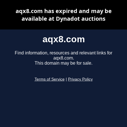
aqx8.com has expired and may be
available at Dynadot auctions
aqx8.com
Find information, resources and relevant links for
aqx8.com.
This domain may be for sale.
Terms of Service
|
Privacy Policy