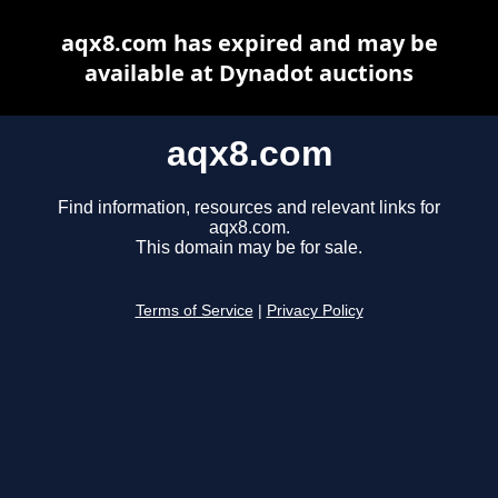
aqx8.com has expired and may be
available at Dynadot auctions
aqx8.com
Find information, resources and relevant links for
aqx8.com.
This domain may be for sale.
Terms of Service
|
Privacy Policy