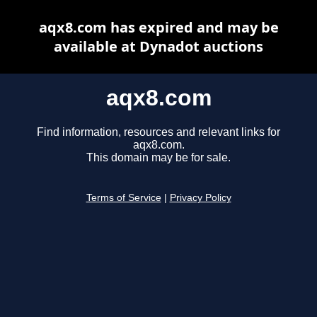
aqx8.com has expired and may be
available at Dynadot auctions
aqx8.com
Find information, resources and relevant links for
aqx8.com.
This domain may be for sale.
Terms of Service
|
Privacy Policy