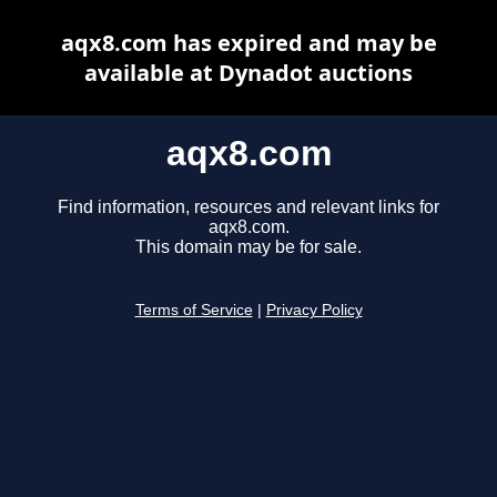
aqx8.com has expired and may be
available at Dynadot auctions
aqx8.com
Find information, resources and relevant links for
aqx8.com.
This domain may be for sale.
Terms of Service
|
Privacy Policy