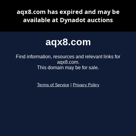
aqx8.com has expired and may be
available at Dynadot auctions
aqx8.com
Find information, resources and relevant links for
aqx8.com.
This domain may be for sale.
Terms of Service
|
Privacy Policy