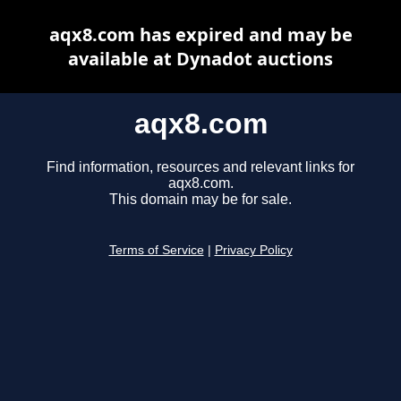
aqx8.com has expired and may be
available at Dynadot auctions
aqx8.com
Find information, resources and relevant links for
aqx8.com.
This domain may be for sale.
Terms of Service
|
Privacy Policy