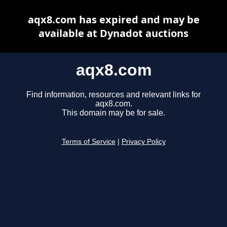
aqx8.com has expired and may be
available at Dynadot auctions
aqx8.com
Find information, resources and relevant links for
aqx8.com.
This domain may be for sale.
Terms of Service
|
Privacy Policy